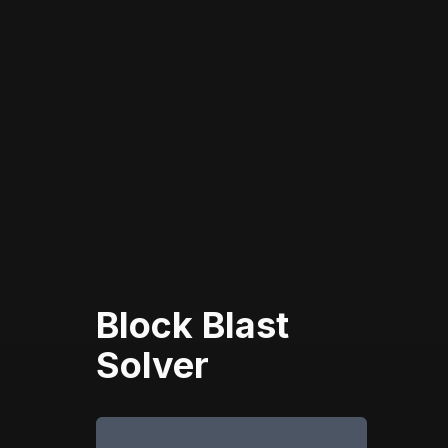
Block Blast
Solver