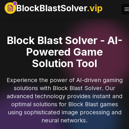
BlockBlastSolver
.vip
Block Blast Solver - AI-
Powered Game
Solution Tool
Experience the power of AI-driven gaming
solutions with Block Blast Solver. Our
advanced technology provides instant and
optimal solutions for Block Blast games
using sophisticated image processing and
neural networks.