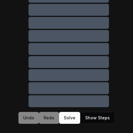
Undo
Redo
Solve
Show Steps