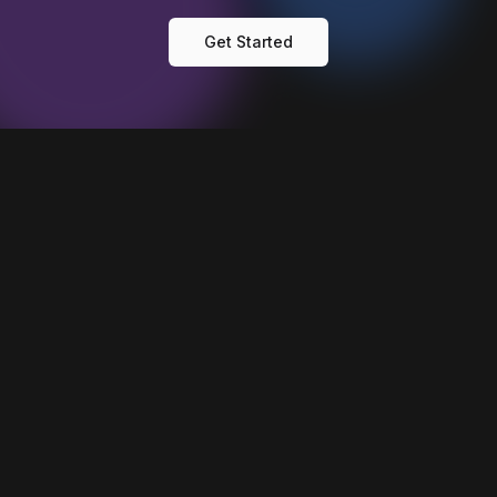
Get Started